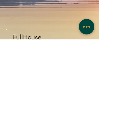
FullHouse
Book the entire house with
exclusivity! 4 bedrooms (you can
choose between 3 or 4) and fully
equipped kitchen!
F
rom
€
2
25
This option is only booked by
contact!
Contact Us