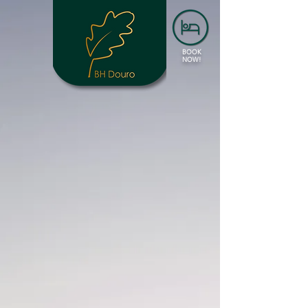
BOOK
NOW!